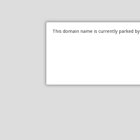
This domain name is currently parked b